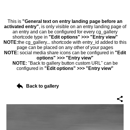
This is
"General text on entry landing page before an
activated entry"
, is only visible on an entry landing page of
an entry and can be configured for every cg_gallery
shortcode type in
"Edit options" >>> "Entry view"
NOTE:
the cg_gallery... shortcode with entry_id added to this
page can be placed on any other of your pages
NOTE:
social media share icons can be configured in
"Edit
options" >>> "Entry view"
NOTE:
"Back to gallery button custom URL" can be
configured in
"Edit options" >>> "Entry view"
Back to gallery