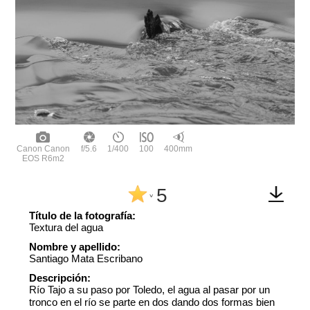
Canon Canon
f/5.6
1/400
100
400mm
EOS R6m2
5
^
Título de la fotografía:
Textura del agua
Nombre y apellido:
Santiago Mata Escribano
Descripción:
Río Tajo a su paso por Toledo, el agua al pasar por un
tronco en el río se parte en dos dando dos formas bien