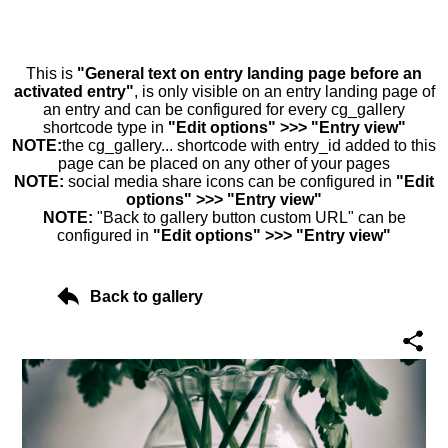
This is
"General text on entry landing page before an
activated entry"
, is only visible on an entry landing page of
an entry and can be configured for every cg_gallery
shortcode type in
"Edit options" >>> "Entry view"
NOTE:
the cg_gallery... shortcode with entry_id added to this
page can be placed on any other of your pages
NOTE:
social media share icons can be configured in
"Edit
options" >>> "Entry view"
NOTE:
"Back to gallery button custom URL" can be
configured in
"Edit options" >>> "Entry view"
Back to gallery