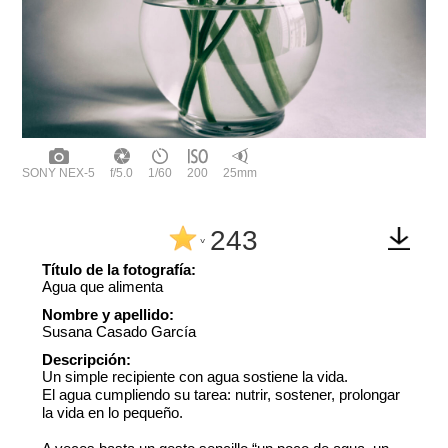
SONY NEX-5
f/5.0
1/60
200
25mm
243
^
Título de la fotografía:
Agua que alimenta
Nombre y apellido:
Susana Casado García
Descripción:
Un simple recipiente con agua sostiene la vida.
El agua cumpliendo su tarea: nutrir, sostener, prolongar
la vida en lo pequeño.