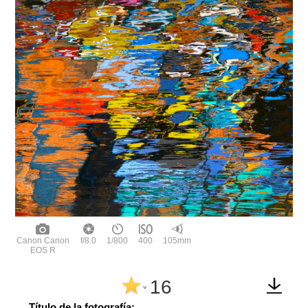
Canon Canon
f/8.0
1/800
400
105mm
EOS R
16
^
Título de la fotografía: