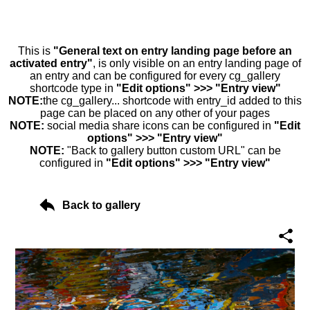
This is
"General text on entry landing page before an
activated entry"
, is only visible on an entry landing page of
an entry and can be configured for every cg_gallery
shortcode type in
"Edit options" >>> "Entry view"
NOTE:
the cg_gallery... shortcode with entry_id added to this
page can be placed on any other of your pages
NOTE:
social media share icons can be configured in
"Edit
options" >>> "Entry view"
NOTE:
"Back to gallery button custom URL" can be
configured in
"Edit options" >>> "Entry view"
Back to gallery