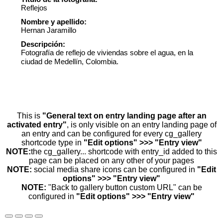
Reflejos
Nombre y apellido:
Hernan Jaramillo
Descripción:
Fotografía de reflejo de viviendas sobre el agua, en la
ciudad de Medellín, Colombia.
This is
"General text on entry landing page after an
activated entry"
, is only visible on an entry landing page of
an entry and can be configured for every cg_gallery
shortcode type in
"Edit options" >>> "Entry view"
NOTE:
the cg_gallery... shortcode with entry_id added to this
page can be placed on any other of your pages
NOTE:
social media share icons can be configured in
"Edit
options" >>> "Entry view"
NOTE:
"Back to gallery button custom URL" can be
configured in
"Edit options" >>> "Entry view"