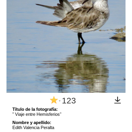
123
^
Título de la fotografía:
" Viaje entre Hemisferios"
Nombre y apellido:
Edith Valencia Peralta