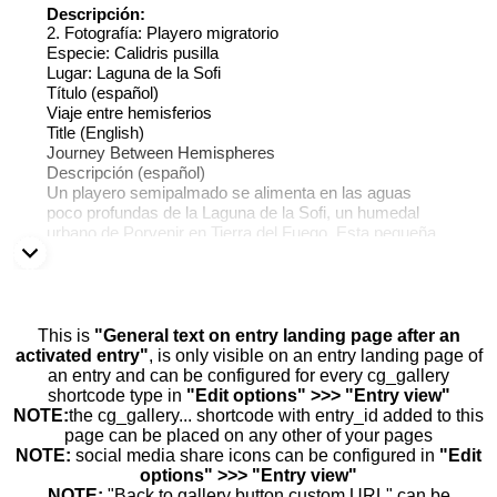
Descripción:
2. Fotografía: Playero migratorio
Especie: Calidris pusilla
Lugar: Laguna de la Sofi
Título (español)
Viaje entre hemisferios
Title (English)
Journey Between Hemispheres
Descripción (español)
Un playero semipalmado se alimenta en las aguas
poco profundas de la Laguna de la Sofi, un humedal
urbano de Porvenir en Tierra del Fuego. Esta pequeña
ave migratoria recorre miles de kilómetros cada año
entre el Ártico y Sudamérica, dependiendo de
humedales como este para descansar y recuperar
energía durante su viaje.
Description (English)
This is
"General text on entry landing page after an
A semipalmated sandpiper feeds in the shallow waters
activated entry"
, is only visible on an entry landing page of
of Laguna de la Sofi, an urban wetland in Porvenir,
an entry and can be configured for every cg_gallery
Tierra del Fuego. This small migratory bird travels
shortcode type in
"Edit options" >>> "Entry view"
thousands of kilometers every year between the Arctic
NOTE:
the cg_gallery... shortcode with entry_id added to this
and South America, relying on wetlands like this one to
page can be placed on any other of your pages
rest and regain energy during its journey.
NOTE:
social media share icons can be configured in
"Edit
options" >>> "Entry view"
NOTE:
"Back to gallery button custom URL" can be