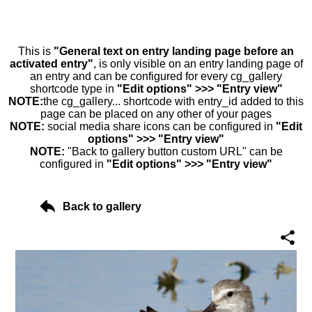
This is
"General text on entry landing page before an
activated entry"
, is only visible on an entry landing page of
an entry and can be configured for every cg_gallery
shortcode type in
"Edit options" >>> "Entry view"
NOTE:
the cg_gallery... shortcode with entry_id added to this
page can be placed on any other of your pages
NOTE:
social media share icons can be configured in
"Edit
options" >>> "Entry view"
NOTE:
"Back to gallery button custom URL" can be
configured in
"Edit options" >>> "Entry view"
Back to gallery