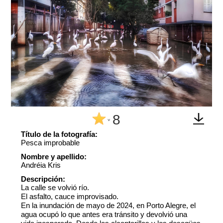
8
^
Título de la fotografía:
Pesca improbable
Nombre y apellido:
Andréia Kris
Descripción:
La calle se volvió río.
El asfalto, cauce improvisado.
En la inundación de mayo de 2024, en Porto Alegre, el
agua ocupó lo que antes era tránsito y devolvió una