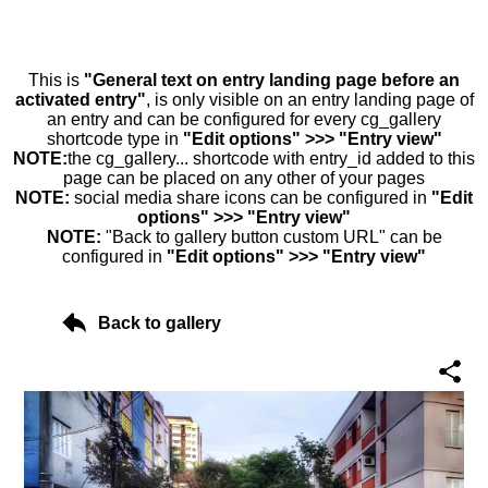
This is
"General text on entry landing page before an
activated entry"
, is only visible on an entry landing page of
an entry and can be configured for every cg_gallery
shortcode type in
"Edit options" >>> "Entry view"
NOTE:
the cg_gallery... shortcode with entry_id added to this
page can be placed on any other of your pages
NOTE:
social media share icons can be configured in
"Edit
options" >>> "Entry view"
NOTE:
"Back to gallery button custom URL" can be
configured in
"Edit options" >>> "Entry view"
Back to gallery