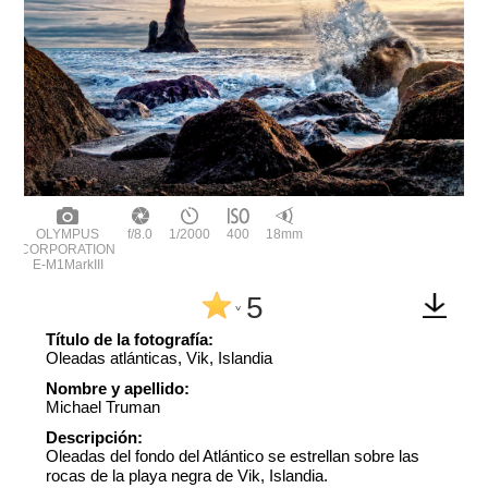
OLYMPUS
f/8.0
1/2000
400
18mm
CORPORATION
E-M1MarkIII
5
^
Título de la fotografía:
Oleadas atlánticas, Vik, Islandia
Nombre y apellido:
Michael Truman
Descripción:
Oleadas del fondo del Atlántico se estrellan sobre las
rocas de la playa negra de Vik, Islandia.