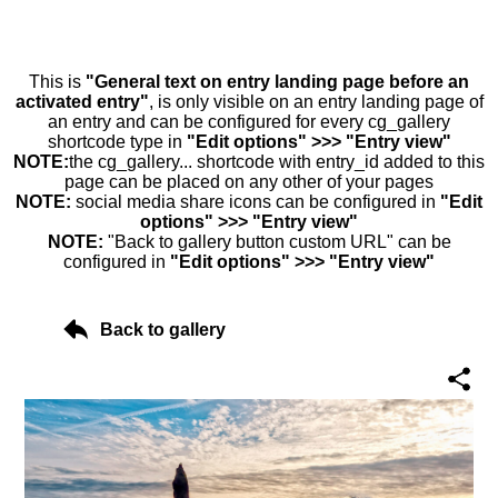
This is
"General text on entry landing page before an
activated entry"
, is only visible on an entry landing page of
an entry and can be configured for every cg_gallery
shortcode type in
"Edit options" >>> "Entry view"
NOTE:
the cg_gallery... shortcode with entry_id added to this
page can be placed on any other of your pages
NOTE:
social media share icons can be configured in
"Edit
options" >>> "Entry view"
NOTE:
"Back to gallery button custom URL" can be
configured in
"Edit options" >>> "Entry view"
Back to gallery