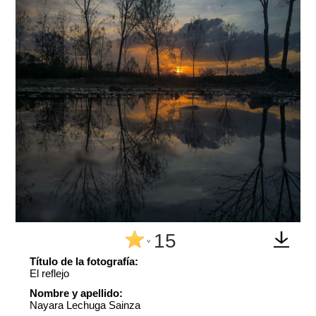
15
^
Título de la fotografía:
El reflejo
Nombre y apellido:
Nayara Lechuga Sainza