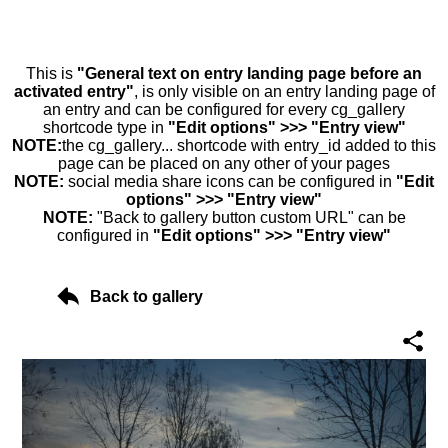
This is
"General text on entry landing page before an
activated entry"
, is only visible on an entry landing page of
an entry and can be configured for every cg_gallery
shortcode type in
"Edit options" >>> "Entry view"
NOTE:
the cg_gallery... shortcode with entry_id added to this
page can be placed on any other of your pages
NOTE:
social media share icons can be configured in
"Edit
options" >>> "Entry view"
NOTE:
"Back to gallery button custom URL" can be
configured in
"Edit options" >>> "Entry view"
Back to gallery