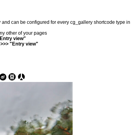
ry and can be configured for every cg_gallery shortcode type in
any other of your pages
"Entry view"
 >>> "Entry view"