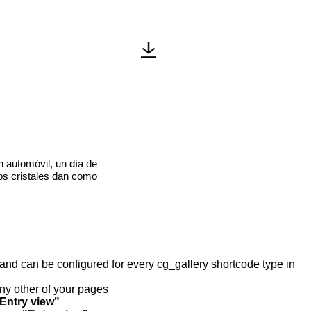
n automóvil, un día de
los cristales dan como
y and can be configured for every cg_gallery shortcode type in
any other of your pages
"Entry view"