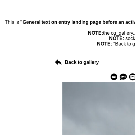
This is
"General text on entry landing page before an acti
NOTE:
the cg_gallery.
NOTE:
soci
NOTE:
"Back to g
Back to gallery