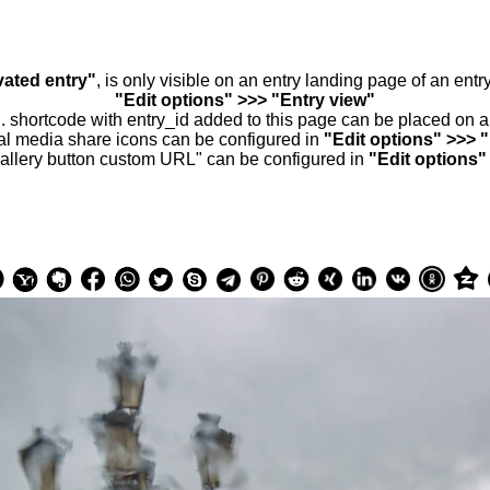
vated entry"
, is only visible on an entry landing page of an ent
"Edit options" >>> "Entry view"
.. shortcode with entry_id added to this page can be placed on 
al media share icons can be configured in
"Edit options" >>> 
allery button custom URL" can be configured in
"Edit options"