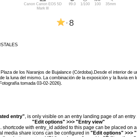
Canon Canon EOS 5D
f/9.0
1/100
100
35mm
Mark III
8
^
ISTALES
 Plaza de los Naranjos de Bujalance (Córdoba).Desde el interior de u
de la luna del mismo. La combinación de la exposición y la lluvia en 
( Fotografía tomada 03-02-2026).
ated entry"
, is only visible on an entry landing page of an entr
"Edit options" >>> "Entry view"
.. shortcode with entry_id added to this page can be placed on 
al media share icons can be configured in
"Edit options" >>> 