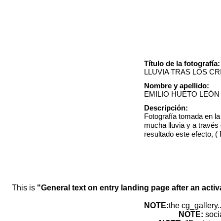
Título de la fotografía:
LLUVIA TRAS LOS CR
Nombre y apellido:
EMILIO HUETO LEÓN
Descripción:
Fotografía tomada en la
mucha lluvia y a través 
resultado este efecto, 
This is
"General text on entry landing page after an activ
NOTE:
the cg_gallery.
NOTE:
soci