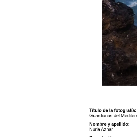
Título de la fotografía:
Guardianas del Mediter
Nombre y apellido:
Nuria Aznar