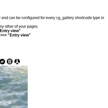
ry and can be configured for every cg_gallery shortcode type in
any other of your pages
"Entry view"
 >>> "Entry view"