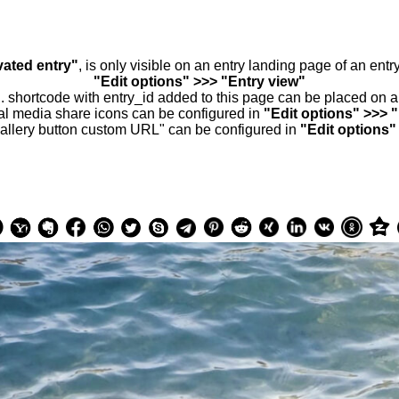
vated entry"
, is only visible on an entry landing page of an ent
"Edit options" >>> "Entry view"
.. shortcode with entry_id added to this page can be placed on 
al media share icons can be configured in
"Edit options" >>> 
allery button custom URL" can be configured in
"Edit options"