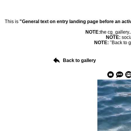
This is
"General text on entry landing page before an acti
NOTE:
the cg_gallery.
NOTE:
soci
NOTE:
"Back to g
Back to gallery