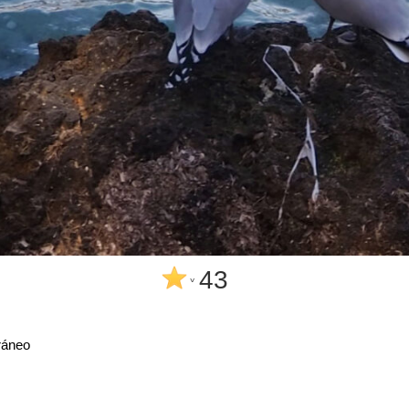
43
^
ráneo