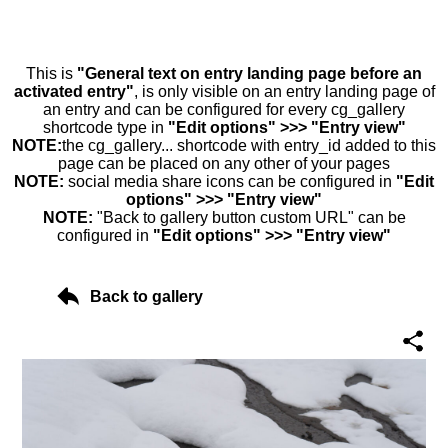
This is
"General text on entry landing page before an
activated entry"
, is only visible on an entry landing page of
an entry and can be configured for every cg_gallery
shortcode type in
"Edit options" >>> "Entry view"
NOTE:
the cg_gallery... shortcode with entry_id added to this
page can be placed on any other of your pages
NOTE:
social media share icons can be configured in
"Edit
options" >>> "Entry view"
NOTE:
"Back to gallery button custom URL" can be
configured in
"Edit options" >>> "Entry view"
Back to gallery