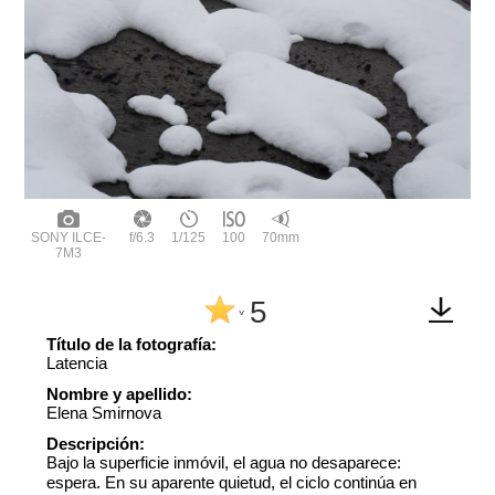
SONY ILCE-
f/6.3
1/125
100
70mm
7M3
5
^
Título de la fotografía:
Latencia
Nombre y apellido:
Elena Smirnova
Descripción:
Bajo la superficie inmóvil, el agua no desaparece:
espera. En su aparente quietud, el ciclo continúa en