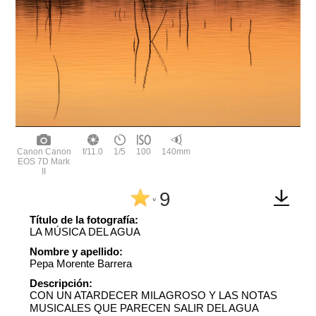
Canon Canon
f/11.0
1/5
100
140mm
EOS 7D Mark
II
9
^
Título de la fotografía:
LA MÚSICA DEL AGUA
Nombre y apellido:
Pepa Morente Barrera
Descripción:
CON UN ATARDECER MILAGROSO Y LAS NOTAS
MUSICALES QUE PARECEN SALIR DEL AGUA