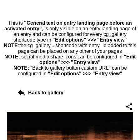
This is
"General text on entry landing page before an
activated entry"
, is only visible on an entry landing page of
an entry and can be configured for every cg_gallery
shortcode type in
"Edit options" >>> "Entry view"
NOTE:
the cg_gallery... shortcode with entry_id added to this
page can be placed on any other of your pages
NOTE:
social media share icons can be configured in
"Edit
options" >>> "Entry view"
NOTE:
"Back to gallery button custom URL" can be
configured in
"Edit options" >>> "Entry view"
Back to gallery