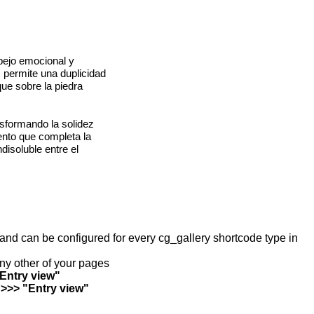
spejo emocional y
, permite una duplicidad
ue sobre la piedra
nsformando la solidez
ento que completa la
disoluble entre el
y and can be configured for every cg_gallery shortcode type in
any other of your pages
"Entry view"
 >>> "Entry view"