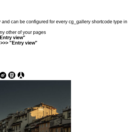
ry and can be configured for every cg_gallery shortcode type in
any other of your pages
"Entry view"
 >>> "Entry view"