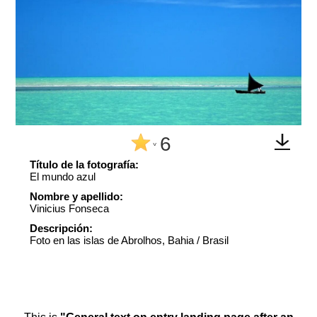
6
^
Título de la fotografía:
El mundo azul
Nombre y apellido:
Vinicius Fonseca
Descripción:
Foto en las islas de Abrolhos, Bahia / Brasil