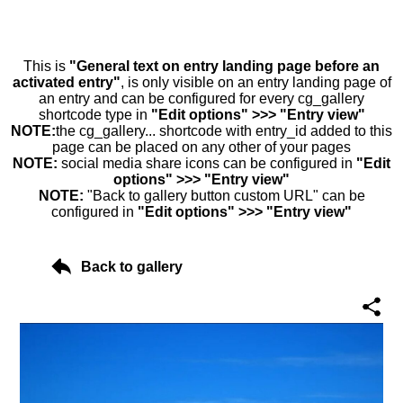
This is
"General text on entry landing page before an
activated entry"
, is only visible on an entry landing page of
an entry and can be configured for every cg_gallery
shortcode type in
"Edit options" >>> "Entry view"
NOTE:
the cg_gallery... shortcode with entry_id added to this
page can be placed on any other of your pages
NOTE:
social media share icons can be configured in
"Edit
options" >>> "Entry view"
NOTE:
"Back to gallery button custom URL" can be
configured in
"Edit options" >>> "Entry view"
Back to gallery