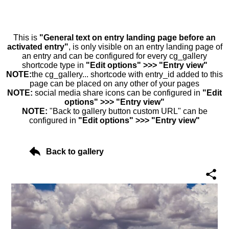
This is
"General text on entry landing page before an
activated entry"
, is only visible on an entry landing page of
an entry and can be configured for every cg_gallery
shortcode type in
"Edit options" >>> "Entry view"
NOTE:
the cg_gallery... shortcode with entry_id added to this
page can be placed on any other of your pages
NOTE:
social media share icons can be configured in
"Edit
options" >>> "Entry view"
NOTE:
"Back to gallery button custom URL" can be
configured in
"Edit options" >>> "Entry view"
Back to gallery