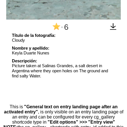
6
^
Título de la fotografía:
Cloudy
Nombre y apellido:
Keyla Duarte Nunes
Descripción:
Picture taken at Salinas Grandes, a salt desert in
Argentina where they open holes on The ground and
find salty Water.
This is
"General text on entry landing page after an
activated entry"
, is only visible on an entry landing page of
an entry and can be configured for every cg_gallery
shortcode type in
"Edit options" >>> "Entry view"