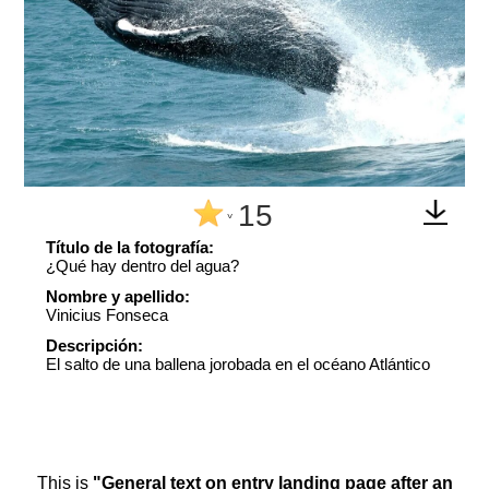
15
^
Título de la fotografía:
¿Qué hay dentro del agua?
Nombre y apellido:
Vinicius Fonseca
Descripción:
El salto de una ballena jorobada en el océano Atlántico
This is
"General text on entry landing page after an