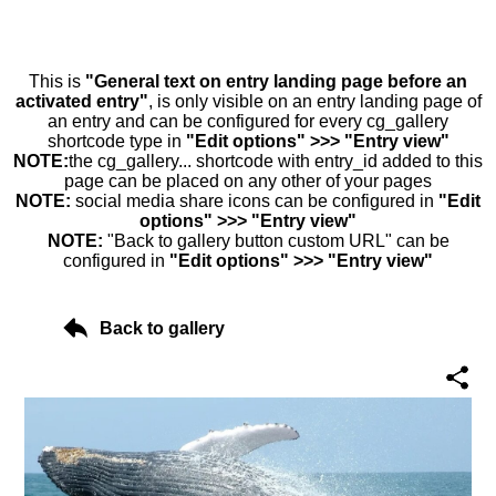
This is
"General text on entry landing page before an
activated entry"
, is only visible on an entry landing page of
an entry and can be configured for every cg_gallery
shortcode type in
"Edit options" >>> "Entry view"
NOTE:
the cg_gallery... shortcode with entry_id added to this
page can be placed on any other of your pages
NOTE:
social media share icons can be configured in
"Edit
options" >>> "Entry view"
NOTE:
"Back to gallery button custom URL" can be
configured in
"Edit options" >>> "Entry view"
Back to gallery