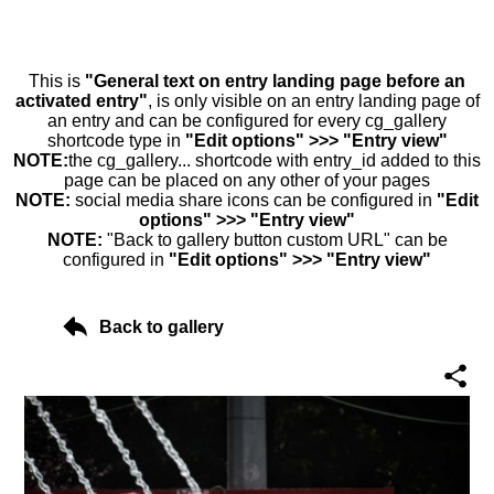
This is
"General text on entry landing page before an
activated entry"
, is only visible on an entry landing page of
an entry and can be configured for every cg_gallery
shortcode type in
"Edit options" >>> "Entry view"
NOTE:
the cg_gallery... shortcode with entry_id added to this
page can be placed on any other of your pages
NOTE:
social media share icons can be configured in
"Edit
options" >>> "Entry view"
NOTE:
"Back to gallery button custom URL" can be
configured in
"Edit options" >>> "Entry view"
Back to gallery