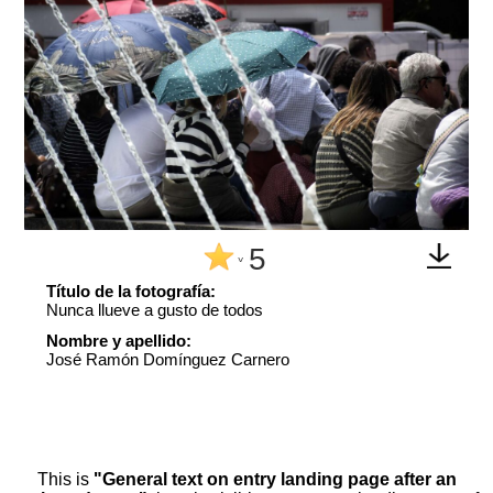
5
^
Título de la fotografía:
Nunca llueve a gusto de todos
Nombre y apellido:
José Ramón Domínguez Carnero
This is
"General text on entry landing page after an