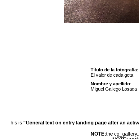
Título de la fotografía:
El valor de cada gota
Nombre y apellido:
Miguel Gallego Losada
This is
"General text on entry landing page after an activ
NOTE:
the cg_gallery.