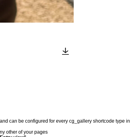
y and can be configured for every cg_gallery shortcode type in
any other of your pages