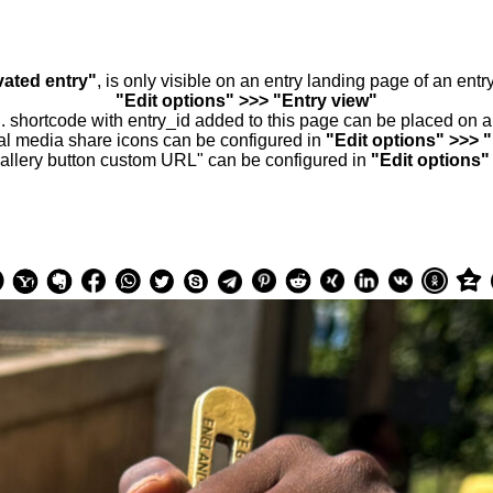
vated entry"
, is only visible on an entry landing page of an ent
"Edit options" >>> "Entry view"
.. shortcode with entry_id added to this page can be placed on 
al media share icons can be configured in
"Edit options" >>> 
allery button custom URL" can be configured in
"Edit options"