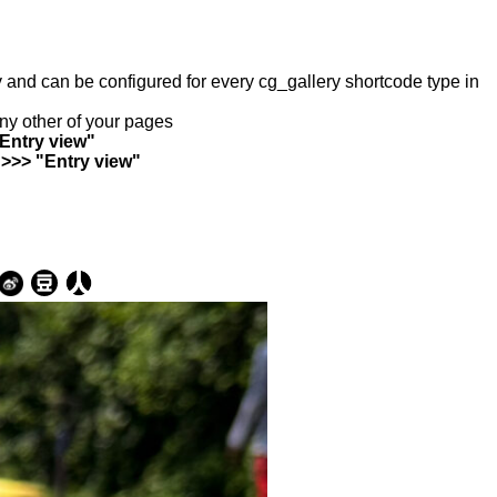
ry and can be configured for every cg_gallery shortcode type in
any other of your pages
"Entry view"
 >>> "Entry view"