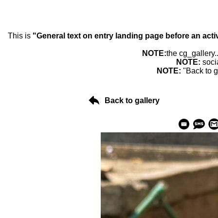
This is
"General text on entry landing page before an acti
NOTE:
the cg_gallery.
NOTE:
soci
NOTE:
"Back to g
Back to gallery