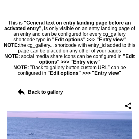
This is
"General text on entry landing page before an
activated entry"
, is only visible on an entry landing page of
an entry and can be configured for every cg_gallery
shortcode type in
"Edit options" >>> "Entry view"
NOTE:
the cg_gallery... shortcode with entry_id added to this
page can be placed on any other of your pages
NOTE:
social media share icons can be configured in
"Edit
options" >>> "Entry view"
NOTE:
"Back to gallery button custom URL" can be
configured in
"Edit options" >>> "Entry view"
Back to gallery