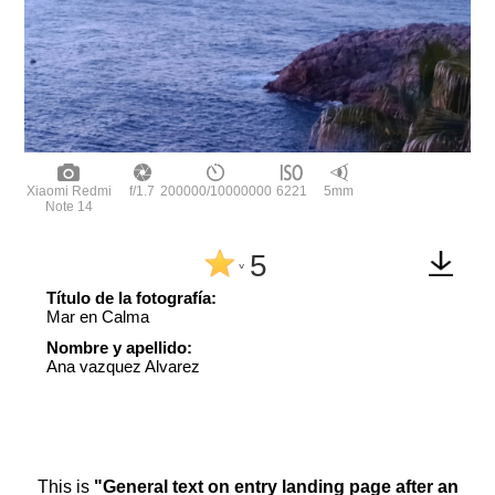
Xiaomi Redmi
f/1.7
200000/10000000
6221
5mm
Note 14
5
^
Título de la fotografía:
Mar en Calma
Nombre y apellido:
Ana vazquez Alvarez
This is
"General text on entry landing page after an