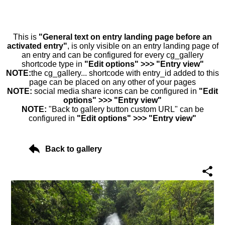
This is
"General text on entry landing page before an
activated entry"
, is only visible on an entry landing page of
an entry and can be configured for every cg_gallery
shortcode type in
"Edit options" >>> "Entry view"
NOTE:
the cg_gallery... shortcode with entry_id added to this
page can be placed on any other of your pages
NOTE:
social media share icons can be configured in
"Edit
options" >>> "Entry view"
NOTE:
"Back to gallery button custom URL" can be
configured in
"Edit options" >>> "Entry view"
Back to gallery