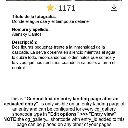
1171
^
Título de la fotografía:
Donde el agua cae y el tiempo se detiene
Nombre y apellido:
Alensky Cantos
Descripción:
Dos figuras pequeñas frente a la inmensidad de la
cascada. La selva observa en silencio mientras el agua
lo cubre todo, recordándonos lo diminutos que somos y
lo vivos que nos sentimos cuando la naturaleza toma el
control.
This is
"General text on entry landing page after an
activated entry"
, is only visible on an entry landing page of
an entry and can be configured for every cg_gallery
shortcode type in
"Edit options" >>> "Entry view"
NOTE:
the cg_gallery... shortcode with entry_id added to this
page can be placed on any other of your pages