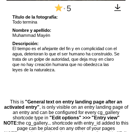
5
^
Título de la fotografía:
Todo termina
Nombre y apellido:
Muhammad Mayén
Descripción:
El tiempo es el añejante del fin y en complicidad con el
agua, deterioran lo que el ser humano ha construido. Se
trata de un golpe de autoridad, que deja muy en claro
que no hay creación humana que no obedezca las
leyes de la naturaleza.
This is
"General text on entry landing page after an
activated entry"
, is only visible on an entry landing page of
an entry and can be configured for every cg_gallery
shortcode type in
"Edit options" >>> "Entry view"
NOTE:
the cg_gallery... shortcode with entry_id added to this
page can be placed on any other of your pages