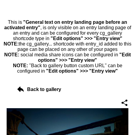
This is
"General text on entry landing page before an
activated entry"
, is only visible on an entry landing page of
an entry and can be configured for every cg_gallery
shortcode type in
"Edit options" >>> "Entry view"
NOTE:
the cg_gallery... shortcode with entry_id added to this
page can be placed on any other of your pages
NOTE:
social media share icons can be configured in
"Edit
options" >>> "Entry view"
NOTE:
"Back to gallery button custom URL" can be
configured in
"Edit options" >>> "Entry view"
Back to gallery