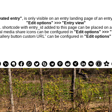
vated entry"
, is only visible on an entry landing page of an ent
"Edit options" >>> "Entry view"
.. shortcode with entry_id added to this page can be placed on 
al media share icons can be configured in
"Edit options" >>> 
allery button custom URL" can be configured in
"Edit options"