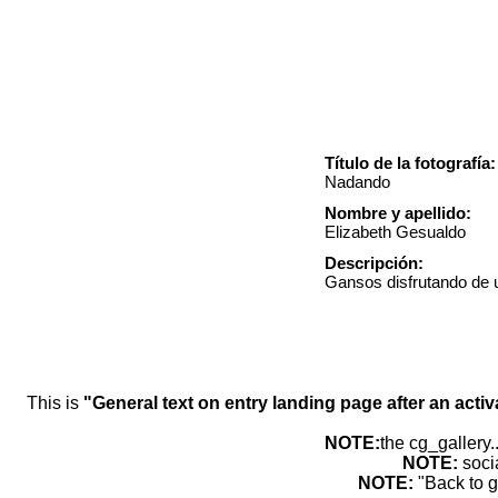
Título de la fotografía:
Nadando
Nombre y apellido:
Elizabeth Gesualdo
Descripción:
Gansos disfrutando de u
This is
"General text on entry landing page after an activ
NOTE:
the cg_gallery.
NOTE:
soci
NOTE:
"Back to g