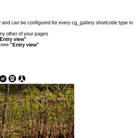
ry and can be configured for every cg_gallery shortcode type in
any other of your pages
"Entry view"
 >>> "Entry view"