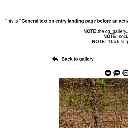
This is
"General text on entry landing page before an acti
NOTE:
the cg_gallery.
NOTE:
soci
NOTE:
"Back to g
Back to gallery