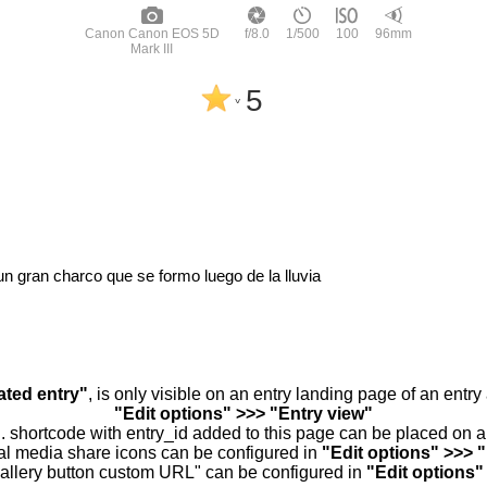
Canon Canon EOS 5D
f/8.0
1/500
100
96mm
Mark III
5
^
n gran charco que se formo luego de la lluvia
ated entry"
, is only visible on an entry landing page of an entr
"Edit options" >>> "Entry view"
.. shortcode with entry_id added to this page can be placed on 
al media share icons can be configured in
"Edit options" >>> 
allery button custom URL" can be configured in
"Edit options"