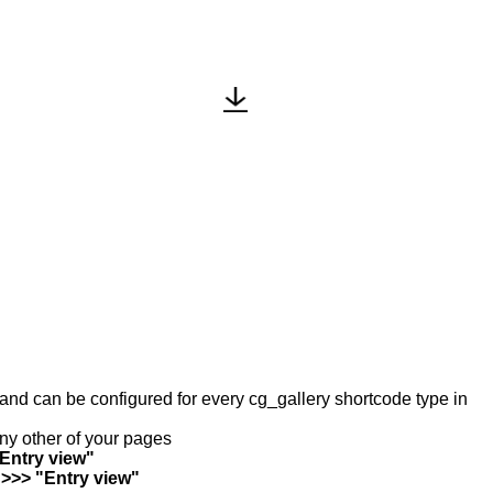
y and can be configured for every cg_gallery shortcode type in
any other of your pages
"Entry view"
 >>> "Entry view"