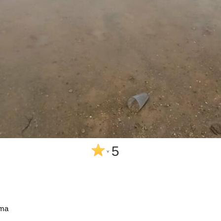
5
^
sma