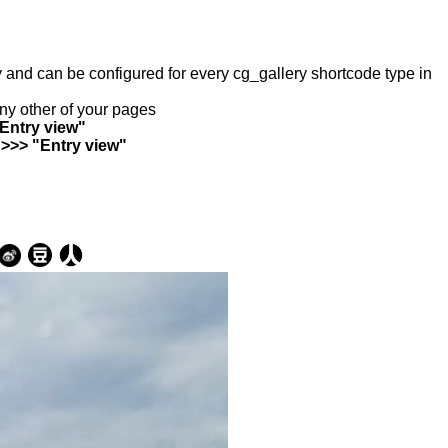
ry and can be configured for every cg_gallery shortcode type in
any other of your pages
"Entry view"
 >>> "Entry view"