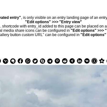
vated entry"
, is only visible on an entry landing page of an ent
"Edit options" >>> "Entry view"
.. shortcode with entry_id added to this page can be placed on 
al media share icons can be configured in
"Edit options" >>> 
allery button custom URL" can be configured in
"Edit options"