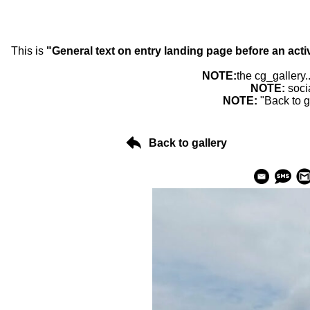
This is
"General text on entry landing page before an acti
NOTE:
the cg_gallery.
NOTE:
soci
NOTE:
"Back to g
Back to gallery