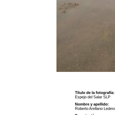
Título de la fotografía:
Espejo del Salar SLP
Nombre y apellido:
Roberto Arellano Lede