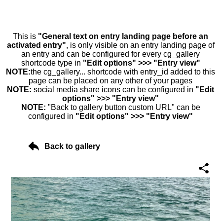
This is
"General text on entry landing page before an
activated entry"
, is only visible on an entry landing page of
an entry and can be configured for every cg_gallery
shortcode type in
"Edit options" >>> "Entry view"
NOTE:
the cg_gallery... shortcode with entry_id added to this
page can be placed on any other of your pages
NOTE:
social media share icons can be configured in
"Edit
options" >>> "Entry view"
NOTE:
"Back to gallery button custom URL" can be
configured in
"Edit options" >>> "Entry view"
Back to gallery