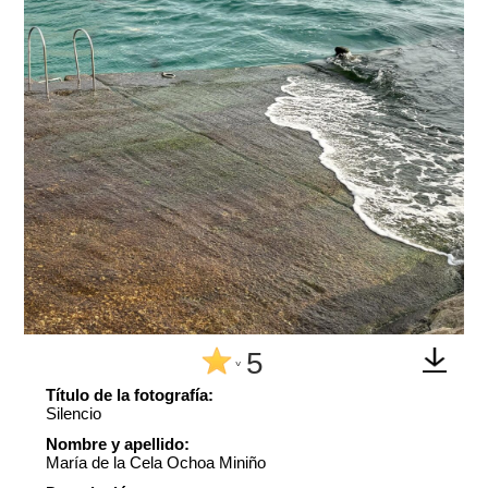
5
^
Título de la fotografía:
Silencio
Nombre y apellido:
María de la Cela Ochoa Miniño