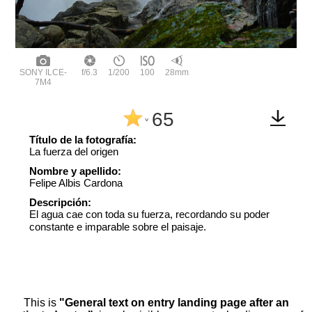
SONY ILCE-
f/6.3
1/200
100
28mm
7M4
65
^
Título de la fotografía:
La fuerza del origen
Nombre y apellido:
Felipe Albis Cardona
Descripción:
El agua cae con toda su fuerza, recordando su poder
constante e imparable sobre el paisaje.
This is
"General text on entry landing page after an