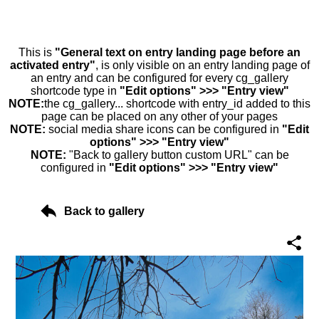
This is
"General text on entry landing page before an
activated entry"
, is only visible on an entry landing page of
an entry and can be configured for every cg_gallery
shortcode type in
"Edit options" >>> "Entry view"
NOTE:
the cg_gallery... shortcode with entry_id added to this
page can be placed on any other of your pages
NOTE:
social media share icons can be configured in
"Edit
options" >>> "Entry view"
NOTE:
"Back to gallery button custom URL" can be
configured in
"Edit options" >>> "Entry view"
Back to gallery