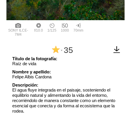
SONY ILCE-
f/10.0
1/125
1000
70mm
7M4
35
^
Título de la fotografía:
Raíz de vida
Nombre y apellido:
Felipe Albis Cardona
Descripción:
El agua fluye integrada en el paisaje, sosteniendo el
equilibrio natural y alimentando la vida del entorno,
recorriéndolo de manera constante como un elemento
esencial que conecta y da forma al ecosistema que la
rodea.