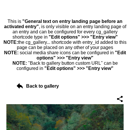
This is
"General text on entry landing page before an
activated entry"
, is only visible on an entry landing page of
an entry and can be configured for every cg_gallery
shortcode type in
"Edit options" >>> "Entry view"
NOTE:
the cg_gallery... shortcode with entry_id added to this
page can be placed on any other of your pages
NOTE:
social media share icons can be configured in
"Edit
options" >>> "Entry view"
NOTE:
"Back to gallery button custom URL" can be
configured in
"Edit options" >>> "Entry view"
Back to gallery