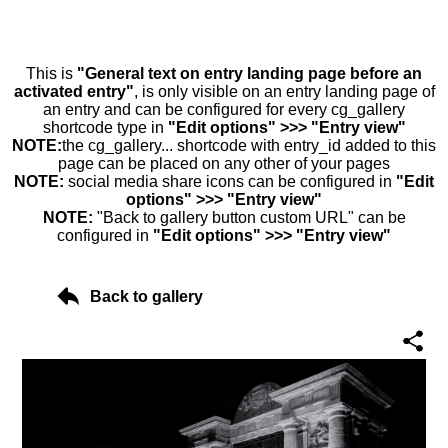
This is
"General text on entry landing page before an
activated entry"
, is only visible on an entry landing page of
an entry and can be configured for every cg_gallery
shortcode type in
"Edit options" >>> "Entry view"
NOTE:
the cg_gallery... shortcode with entry_id added to this
page can be placed on any other of your pages
NOTE:
social media share icons can be configured in
"Edit
options" >>> "Entry view"
NOTE:
"Back to gallery button custom URL" can be
configured in
"Edit options" >>> "Entry view"
Back to gallery