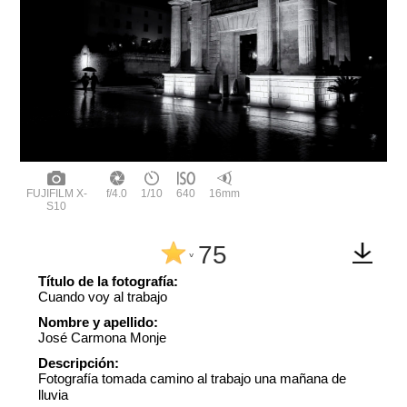
FUJIFILM X-
f/4.0
1/10
640
16mm
S10
75
^
Título de la fotografía:
Cuando voy al trabajo
Nombre y apellido:
José Carmona Monje
Descripción:
Fotografía tomada camino al trabajo una mañana de
lluvia