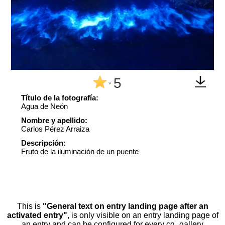
5
^
Título de la fotografía:
Agua de Neón
Nombre y apellido:
Carlos Pérez Arraiza
Descripción:
Fruto de la iluminación de un puente
This is
"General text on entry landing page after an
activated entry"
, is only visible on an entry landing page of
an entry and can be configured for every cg_gallery