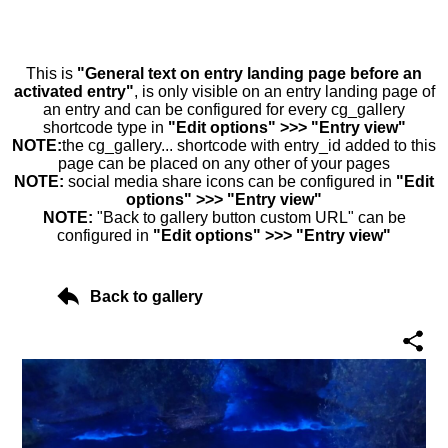
This is
"General text on entry landing page before an
activated entry"
, is only visible on an entry landing page of
an entry and can be configured for every cg_gallery
shortcode type in
"Edit options" >>> "Entry view"
NOTE:
the cg_gallery... shortcode with entry_id added to this
page can be placed on any other of your pages
NOTE:
social media share icons can be configured in
"Edit
options" >>> "Entry view"
NOTE:
"Back to gallery button custom URL" can be
configured in
"Edit options" >>> "Entry view"
Back to gallery