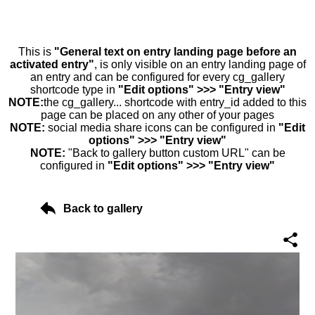
This is
"General text on entry landing page before an
activated entry"
, is only visible on an entry landing page of
an entry and can be configured for every cg_gallery
shortcode type in
"Edit options" >>> "Entry view"
NOTE:
the cg_gallery... shortcode with entry_id added to this
page can be placed on any other of your pages
NOTE:
social media share icons can be configured in
"Edit
options" >>> "Entry view"
NOTE:
"Back to gallery button custom URL" can be
configured in
"Edit options" >>> "Entry view"
Back to gallery