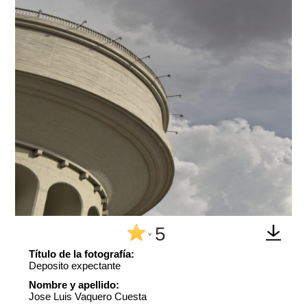
5
^
Título de la fotografía:
Deposito expectante
Nombre y apellido:
Jose Luis Vaquero Cuesta