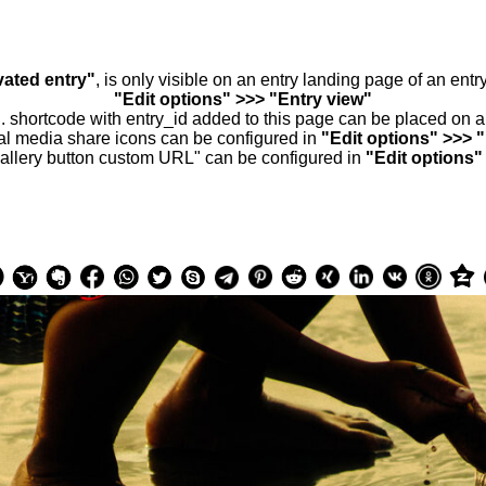
vated entry"
, is only visible on an entry landing page of an ent
"Edit options" >>> "Entry view"
.. shortcode with entry_id added to this page can be placed on 
al media share icons can be configured in
"Edit options" >>> 
allery button custom URL" can be configured in
"Edit options"