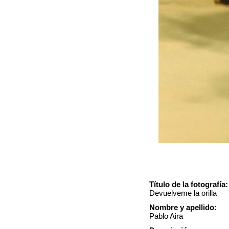
Título de la fotografía:
Devuelveme la orilla
Nombre y apellido:
Pablo Aira