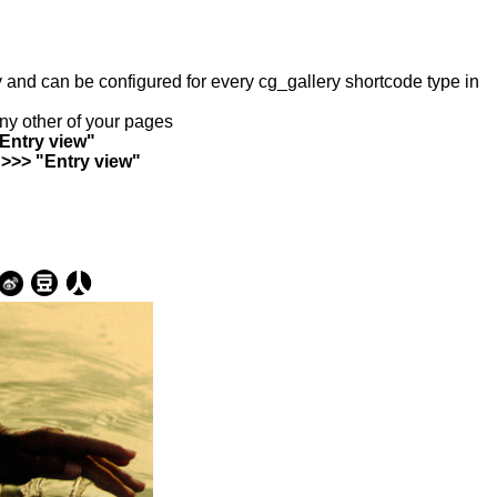
ry and can be configured for every cg_gallery shortcode type in
any other of your pages
"Entry view"
 >>> "Entry view"