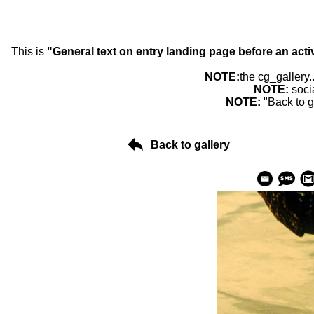
This is
"General text on entry landing page before an acti
NOTE:
the cg_gallery.
NOTE:
soci
NOTE:
"Back to g
Back to gallery