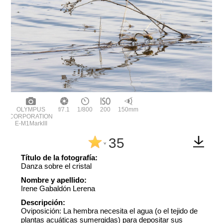
OLYMPUS
f/7.1
1/800
200
150mm
CORPORATION
E-M1MarkIII
35
^
Título de la fotografía:
Danza sobre el cristal
Nombre y apellido:
Irene Gabaldón Lerena
Descripción:
Oviposición: La hembra necesita el agua (o el tejido de
plantas acuáticas sumergidas) para depositar sus