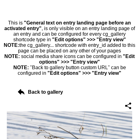
This is
"General text on entry landing page before an
activated entry"
, is only visible on an entry landing page of
an entry and can be configured for every cg_gallery
shortcode type in
"Edit options" >>> "Entry view"
NOTE:
the cg_gallery... shortcode with entry_id added to this
page can be placed on any other of your pages
NOTE:
social media share icons can be configured in
"Edit
options" >>> "Entry view"
NOTE:
"Back to gallery button custom URL" can be
configured in
"Edit options" >>> "Entry view"
Back to gallery