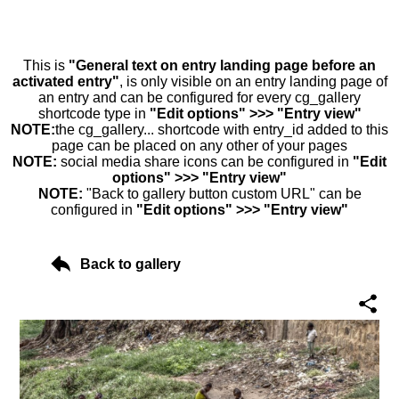
This is
"General text on entry landing page before an
activated entry"
, is only visible on an entry landing page of
an entry and can be configured for every cg_gallery
shortcode type in
"Edit options" >>> "Entry view"
NOTE:
the cg_gallery... shortcode with entry_id added to this
page can be placed on any other of your pages
NOTE:
social media share icons can be configured in
"Edit
options" >>> "Entry view"
NOTE:
"Back to gallery button custom URL" can be
configured in
"Edit options" >>> "Entry view"
Back to gallery