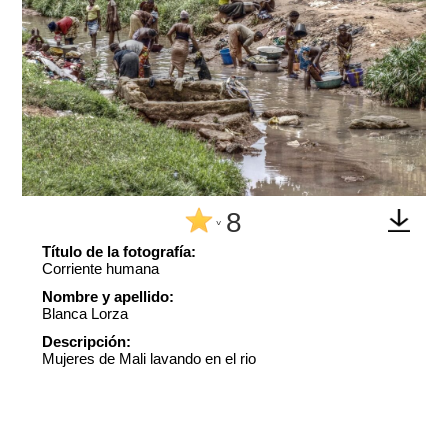
8
^
Título de la fotografía:
Corriente humana
Nombre y apellido:
Blanca Lorza
Descripción:
Mujeres de Mali lavando en el rio