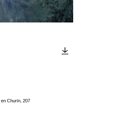
 en Churín, 207