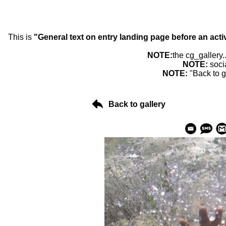
This is
"General text on entry landing page before an acti
NOTE:
the cg_gallery.
NOTE:
soci
NOTE:
"Back to g
Back to gallery