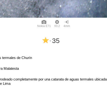
Nokia E71
f/3.2
4mm
35
^
 termales de Churín
ra Malatesta
s rodeado completamente por una catarata de aguas termales ubicada
de Lima