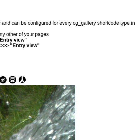
ry and can be configured for every cg_gallery shortcode type in
any other of your pages
"Entry view"
 >>> "Entry view"