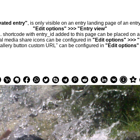
vated entry"
, is only visible on an entry landing page of an ent
"Edit options" >>> "Entry view"
.. shortcode with entry_id added to this page can be placed on 
al media share icons can be configured in
"Edit options" >>> 
allery button custom URL" can be configured in
"Edit options"