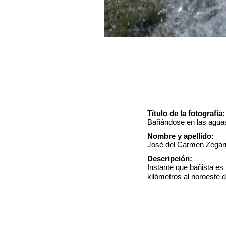
Título de la fotografía:
Bañándose en las aguas
Nombre y apellido:
José del Carmen Zegar
Descripción:
Instante que bañista e
kilómetros al noroeste 