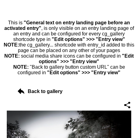
This is
"General text on entry landing page before an
activated entry"
, is only visible on an entry landing page of
an entry and can be configured for every cg_gallery
shortcode type in
"Edit options" >>> "Entry view"
NOTE:
the cg_gallery... shortcode with entry_id added to this
page can be placed on any other of your pages
NOTE:
social media share icons can be configured in
"Edit
options" >>> "Entry view"
NOTE:
"Back to gallery button custom URL" can be
configured in
"Edit options" >>> "Entry view"
Back to gallery