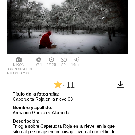
NIKON
f/7.1
1/125
50
16mm
CORPORATION
NIKON D7500
11
^
Título de la fotografía:
Caperucita Roja en la nieve 03
Nombre y apellido:
Armando Gonzalez Alameda
Descripción:
Trilogía sobre Caperucita Roja en la nieve, en la que
sitúo al personaje en un paisaje invernal con el fin de