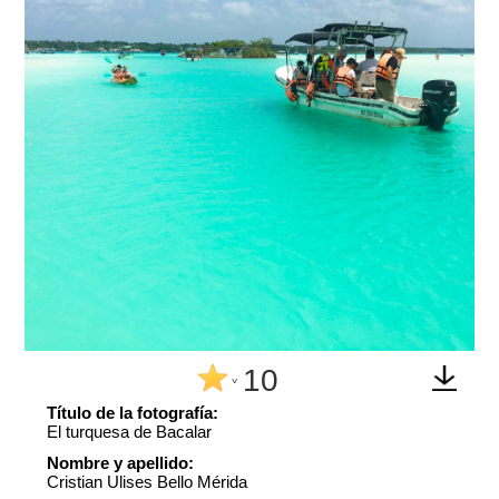
10
^
Título de la fotografía:
El turquesa de Bacalar
Nombre y apellido:
Cristian Ulises Bello Mérida