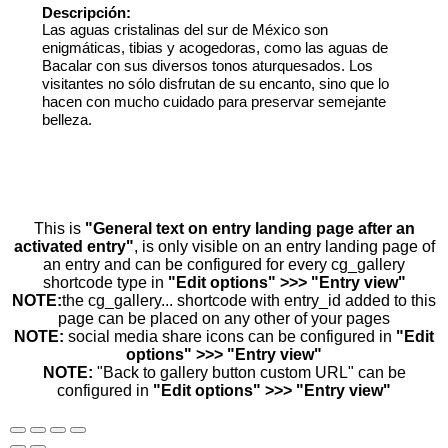
Descripción:
Las aguas cristalinas del sur de México son
enigmáticas, tibias y acogedoras, como las aguas de
Bacalar con sus diversos tonos aturquesados. Los
visitantes no sólo disfrutan de su encanto, sino que lo
hacen con mucho cuidado para preservar semejante
belleza.
This is
"General text on entry landing page after an
activated entry"
, is only visible on an entry landing page of
an entry and can be configured for every cg_gallery
shortcode type in
"Edit options" >>> "Entry view"
NOTE:
the cg_gallery... shortcode with entry_id added to this
page can be placed on any other of your pages
NOTE:
social media share icons can be configured in
"Edit
options" >>> "Entry view"
NOTE:
"Back to gallery button custom URL" can be
configured in
"Edit options" >>> "Entry view"