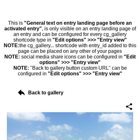
This is
"General text on entry landing page before an
activated entry"
, is only visible on an entry landing page of
an entry and can be configured for every cg_gallery
shortcode type in
"Edit options" >>> "Entry view"
NOTE:
the cg_gallery... shortcode with entry_id added to this
page can be placed on any other of your pages
NOTE:
social media share icons can be configured in
"Edit
options" >>> "Entry view"
NOTE:
"Back to gallery button custom URL" can be
configured in
"Edit options" >>> "Entry view"
Back to gallery