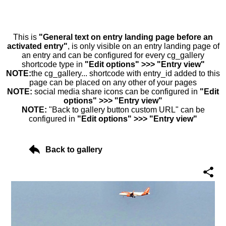
This is
"General text on entry landing page before an
activated entry"
, is only visible on an entry landing page of
an entry and can be configured for every cg_gallery
shortcode type in
"Edit options" >>> "Entry view"
NOTE:
the cg_gallery... shortcode with entry_id added to this
page can be placed on any other of your pages
NOTE:
social media share icons can be configured in
"Edit
options" >>> "Entry view"
NOTE:
"Back to gallery button custom URL" can be
configured in
"Edit options" >>> "Entry view"
Back to gallery