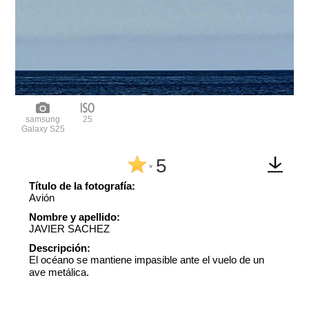
samsung
25
Galaxy S25
5
^
Título de la fotografía:
Avión
Nombre y apellido:
JAVIER SACHEZ
Descripción:
El océano se mantiene impasible ante el vuelo de un
ave metálica.