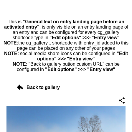
This is
"General text on entry landing page before an
activated entry"
, is only visible on an entry landing page of
an entry and can be configured for every cg_gallery
shortcode type in
"Edit options" >>> "Entry view"
NOTE:
the cg_gallery... shortcode with entry_id added to this
page can be placed on any other of your pages
NOTE:
social media share icons can be configured in
"Edit
options" >>> "Entry view"
NOTE:
"Back to gallery button custom URL" can be
configured in
"Edit options" >>> "Entry view"
Back to gallery