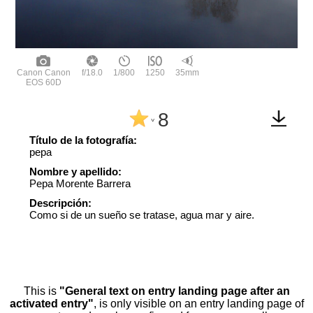
Canon Canon
f/18.0
1/800
1250
35mm
EOS 60D
8
^
Título de la fotografía:
pepa
Nombre y apellido:
Pepa Morente Barrera
Descripción:
Como si de un sueño se tratase, agua mar y aire.
This is
"General text on entry landing page after an
activated entry"
, is only visible on an entry landing page of