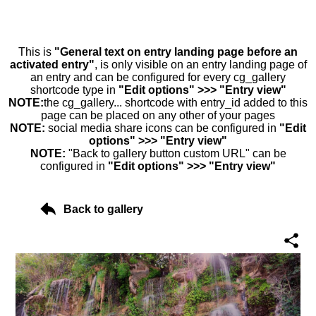
This is
"General text on entry landing page before an
activated entry"
, is only visible on an entry landing page of
an entry and can be configured for every cg_gallery
shortcode type in
"Edit options" >>> "Entry view"
NOTE:
the cg_gallery... shortcode with entry_id added to this
page can be placed on any other of your pages
NOTE:
social media share icons can be configured in
"Edit
options" >>> "Entry view"
NOTE:
"Back to gallery button custom URL" can be
configured in
"Edit options" >>> "Entry view"
Back to gallery