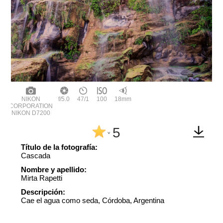
NIKON
f/5.0
47/1
100
18mm
CORPORATION
NIKON D7200
5
^
Título de la fotografía:
Cascada
Nombre y apellido:
Mirta Rapetti
Descripción:
Cae el agua como seda, Córdoba, Argentina