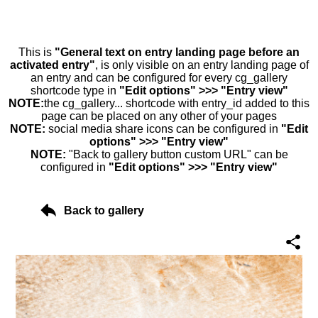
This is
"General text on entry landing page before an
activated entry"
, is only visible on an entry landing page of
an entry and can be configured for every cg_gallery
shortcode type in
"Edit options" >>> "Entry view"
NOTE:
the cg_gallery... shortcode with entry_id added to this
page can be placed on any other of your pages
NOTE:
social media share icons can be configured in
"Edit
options" >>> "Entry view"
NOTE:
"Back to gallery button custom URL" can be
configured in
"Edit options" >>> "Entry view"
Back to gallery