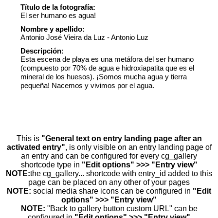
Título de la fotografía:
El ser humano es agua!
Nombre y apellido:
Antonio José Vieira da Luz - Antonio Luz
Descripción:
Esta escena de playa es una metáfora del ser humano
(compuesto por 70% de agua e hidroxiapatita que es el
mineral de los huesos). ¡Somos mucha agua y tierra
pequeña! Nacemos y vivimos por el agua.
This is
"General text on entry landing page after an
activated entry"
, is only visible on an entry landing page of
an entry and can be configured for every cg_gallery
shortcode type in
"Edit options" >>> "Entry view"
NOTE:
the cg_gallery... shortcode with entry_id added to this
page can be placed on any other of your pages
NOTE:
social media share icons can be configured in
"Edit
options" >>> "Entry view"
NOTE:
"Back to gallery button custom URL" can be
configured in
"Edit options" >>> "Entry view"