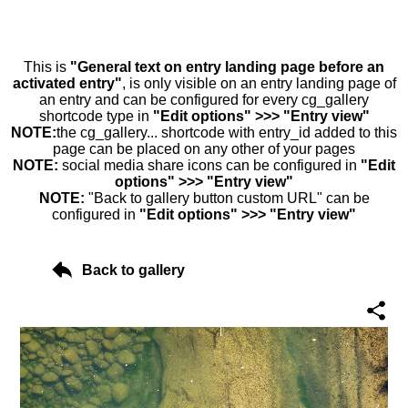
This is
"General text on entry landing page before an
activated entry"
, is only visible on an entry landing page of
an entry and can be configured for every cg_gallery
shortcode type in
"Edit options" >>> "Entry view"
NOTE:
the cg_gallery... shortcode with entry_id added to this
page can be placed on any other of your pages
NOTE:
social media share icons can be configured in
"Edit
options" >>> "Entry view"
NOTE:
"Back to gallery button custom URL" can be
configured in
"Edit options" >>> "Entry view"
Back to gallery