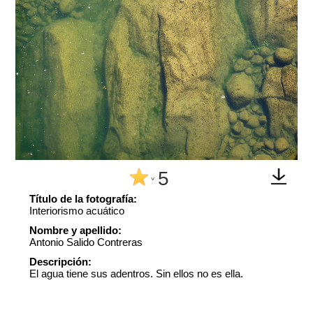
5
^
Título de la fotografía:
Interiorismo acuático
Nombre y apellido:
Antonio Salido Contreras
Descripción:
El agua tiene sus adentros. Sin ellos no es ella.