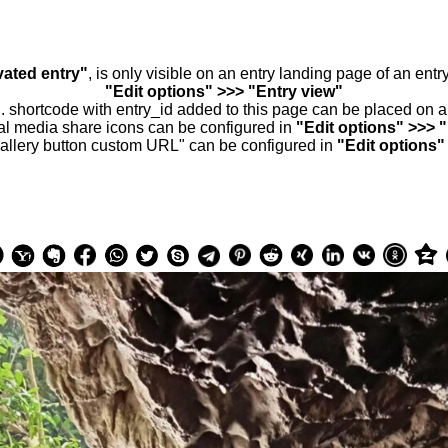
vated entry"
, is only visible on an entry landing page of an ent
"Edit options" >>> "Entry view"
.. shortcode with entry_id added to this page can be placed on 
al media share icons can be configured in
"Edit options" >>> 
allery button custom URL" can be configured in
"Edit options"