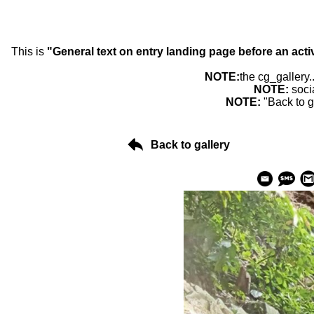
This is
"General text on entry landing page before an acti
NOTE:
the cg_gallery.
NOTE:
soci
NOTE:
"Back to g
Back to gallery