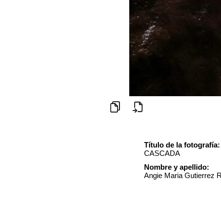
Título de la fotografía:
CASCADA
Nombre y apellido:
Angie Maria Gutierrez 