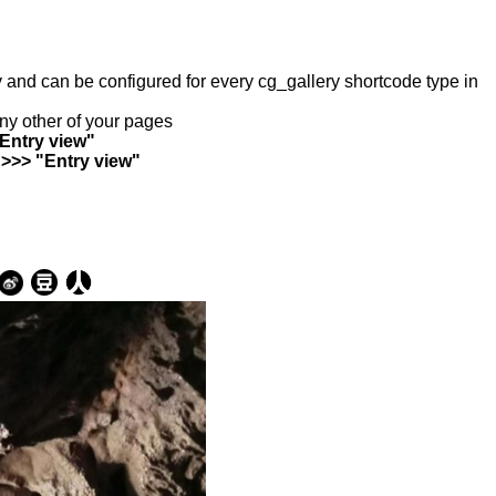
ry and can be configured for every cg_gallery shortcode type in
any other of your pages
"Entry view"
 >>> "Entry view"