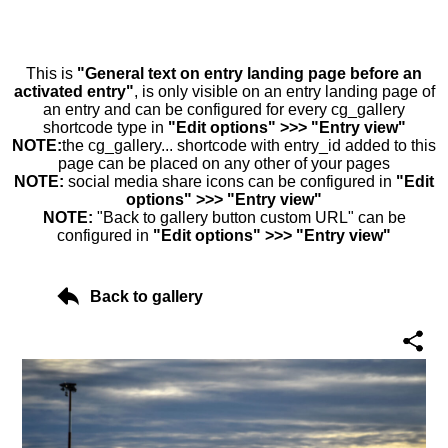
This is
"General text on entry landing page before an
activated entry"
, is only visible on an entry landing page of
an entry and can be configured for every cg_gallery
shortcode type in
"Edit options" >>> "Entry view"
NOTE:
the cg_gallery... shortcode with entry_id added to this
page can be placed on any other of your pages
NOTE:
social media share icons can be configured in
"Edit
options" >>> "Entry view"
NOTE:
"Back to gallery button custom URL" can be
configured in
"Edit options" >>> "Entry view"
Back to gallery