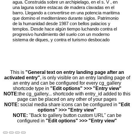
agua. Construida sobre un archipielago, en el s. V , en
una laguna sobre estacas de madera clavadas en el
barro. Llegando a convertirse en una potencia maritima
que domino el mediterráneo durante siglos. Patrimonio
de la humanidad desde 1987 con bellos palacios y
templos. Desde hace algún tiempo luchando contra el
progresivo hundimiento del suelo con un moderno
sistema de diques, y contra el turismo desbocado
This is
"General text on entry landing page after an
activated entry"
, is only visible on an entry landing page of
an entry and can be configured for every cg_gallery
shortcode type in
"Edit options" >>> "Entry view"
NOTE:
the cg_gallery... shortcode with entry_id added to this
page can be placed on any other of your pages
NOTE:
social media share icons can be configured in
"Edit
options" >>> "Entry view"
NOTE:
"Back to gallery button custom URL" can be
configured in
"Edit options" >>> "Entry view"