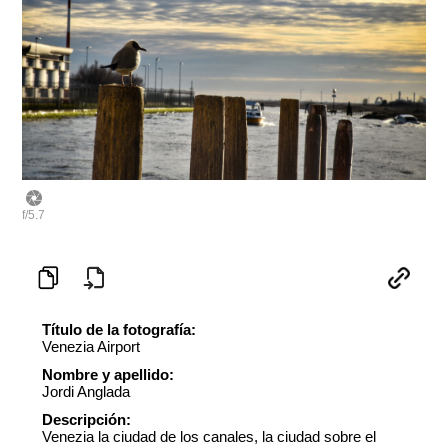
f/5.7
Título de la fotografía:
Venezia Airport
Nombre y apellido:
Jordi Anglada
Descripción:
Venezia la ciudad de los canales, la ciudad sobre el