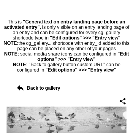
This is
"General text on entry landing page before an
activated entry"
, is only visible on an entry landing page of
an entry and can be configured for every cg_gallery
shortcode type in
"Edit options" >>> "Entry view"
NOTE:
the cg_gallery... shortcode with entry_id added to this
page can be placed on any other of your pages
NOTE:
social media share icons can be configured in
"Edit
options" >>> "Entry view"
NOTE:
"Back to gallery button custom URL" can be
configured in
"Edit options" >>> "Entry view"
Back to gallery