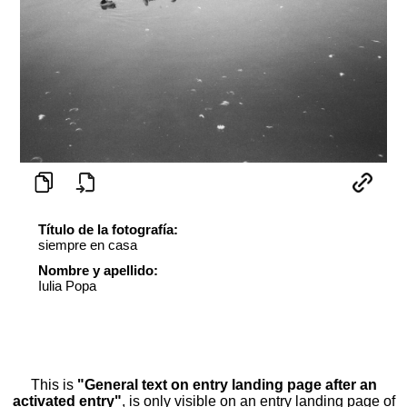
Título de la fotografía:
siempre en casa
Nombre y apellido:
Iulia Popa
This is
"General text on entry landing page after an
activated entry"
, is only visible on an entry landing page of