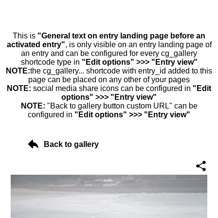
This is
"General text on entry landing page before an
activated entry"
, is only visible on an entry landing page of
an entry and can be configured for every cg_gallery
shortcode type in
"Edit options" >>> "Entry view"
NOTE:
the cg_gallery... shortcode with entry_id added to this
page can be placed on any other of your pages
NOTE:
social media share icons can be configured in
"Edit
options" >>> "Entry view"
NOTE:
"Back to gallery button custom URL" can be
configured in
"Edit options" >>> "Entry view"
Back to gallery