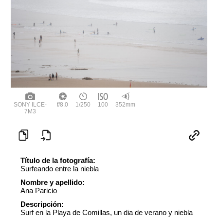
SONY ILCE-
f/8.0
1/250
100
352mm
7M3
Título de la fotografía:
Surfeando entre la niebla
Nombre y apellido:
Ana Paricio
Descripción:
Surf en la Playa de Comillas, un dia de verano y niebla