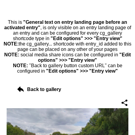
This is
"General text on entry landing page before an
activated entry"
, is only visible on an entry landing page of
an entry and can be configured for every cg_gallery
shortcode type in
"Edit options" >>> "Entry view"
NOTE:
the cg_gallery... shortcode with entry_id added to this
page can be placed on any other of your pages
NOTE:
social media share icons can be configured in
"Edit
options" >>> "Entry view"
NOTE:
"Back to gallery button custom URL" can be
configured in
"Edit options" >>> "Entry view"
Back to gallery