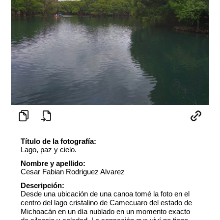
Título de la fotografía:
Lago, paz y cielo.
Nombre y apellido:
Cesar Fabian Rodriguez Alvarez
Descripción:
Desde una ubicación de una canoa tomé la foto en el
centro del lago cristalino de Camecuaro del estado de
Michoacán en un día nublado en un momento exacto