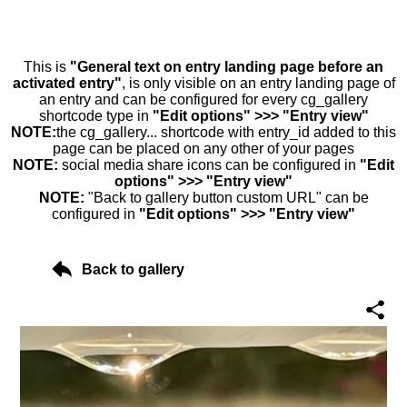
This is
"General text on entry landing page before an
activated entry"
, is only visible on an entry landing page of
an entry and can be configured for every cg_gallery
shortcode type in
"Edit options" >>> "Entry view"
NOTE:
the cg_gallery... shortcode with entry_id added to this
page can be placed on any other of your pages
NOTE:
social media share icons can be configured in
"Edit
options" >>> "Entry view"
NOTE:
"Back to gallery button custom URL" can be
configured in
"Edit options" >>> "Entry view"
Back to gallery