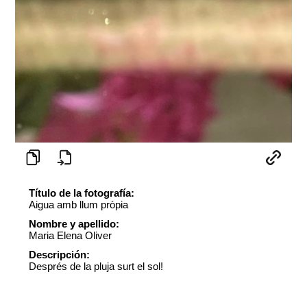
Título de la fotografía:
Aigua amb llum pròpia
Nombre y apellido:
Maria Elena Oliver
Descripción:
Després de la pluja surt el sol!