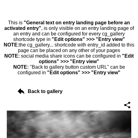
This is
"General text on entry landing page before an
activated entry"
, is only visible on an entry landing page of
an entry and can be configured for every cg_gallery
shortcode type in
"Edit options" >>> "Entry view"
NOTE:
the cg_gallery... shortcode with entry_id added to this
page can be placed on any other of your pages
NOTE:
social media share icons can be configured in
"Edit
options" >>> "Entry view"
NOTE:
"Back to gallery button custom URL" can be
configured in
"Edit options" >>> "Entry view"
Back to gallery