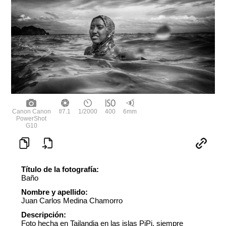
Canon Canon
f/7.1
1/2000
400
6mm
PowerShot
G10
Título de la fotografía:
Baño
Nombre y apellido:
Juan Carlos Medina Chamorro
Descripción:
Foto hecha en Tailandia en las islas PiPi. siempre