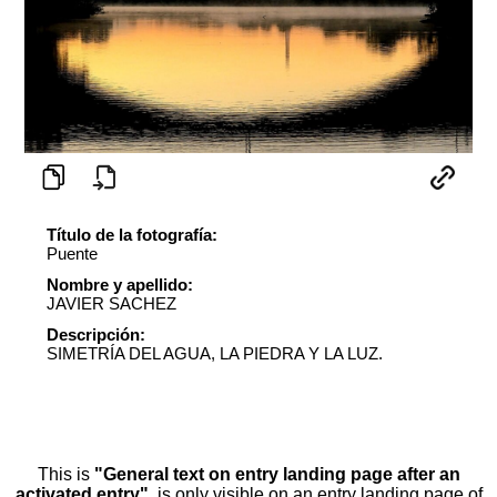
Título de la fotografía:
Puente
Nombre y apellido:
JAVIER SACHEZ
Descripción:
SIMETRÍA DEL AGUA, LA PIEDRA Y LA LUZ.
This is
"General text on entry landing page after an
activated entry"
, is only visible on an entry landing page of