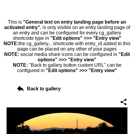
This is
"General text on entry landing page before an
activated entry"
, is only visible on an entry landing page of
an entry and can be configured for every cg_gallery
shortcode type in
"Edit options" >>> "Entry view"
NOTE:
the cg_gallery... shortcode with entry_id added to this
page can be placed on any other of your pages
NOTE:
social media share icons can be configured in
"Edit
options" >>> "Entry view"
NOTE:
"Back to gallery button custom URL" can be
configured in
"Edit options" >>> "Entry view"
Back to gallery