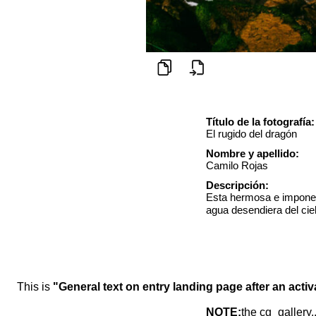
Título de la fotografía:
El rugido del dragón
Nombre y apellido:
Camilo Rojas
Descripción:
Esta hermosa e imponen
agua desendiera del cie
This is
"General text on entry landing page after an activ
NOTE:
the cg_gallery.