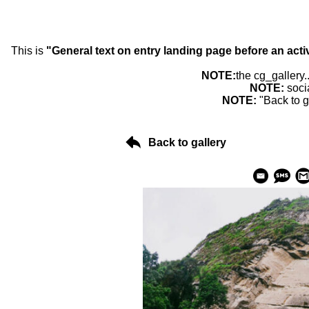
This is
"General text on entry landing page before an acti
NOTE:
the cg_gallery.
NOTE:
soci
NOTE:
"Back to g
Back to gallery