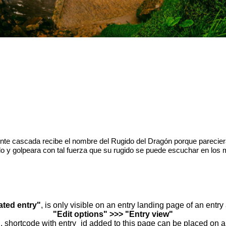
te cascada recibe el nombre del Rugido del Dragón porque parecier
lo y golpeara con tal fuerza que su rugido se puede escuchar en los 
ated entry"
, is only visible on an entry landing page of an entr
"Edit options" >>> "Entry view"
.. shortcode with entry_id added to this page can be placed on 