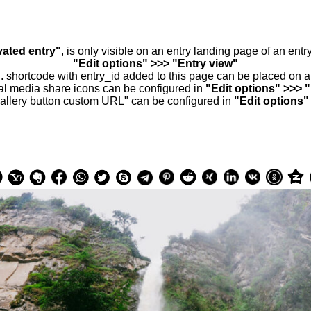
vated entry"
, is only visible on an entry landing page of an ent
"Edit options" >>> "Entry view"
.. shortcode with entry_id added to this page can be placed on 
al media share icons can be configured in
"Edit options" >>> 
allery button custom URL" can be configured in
"Edit options"