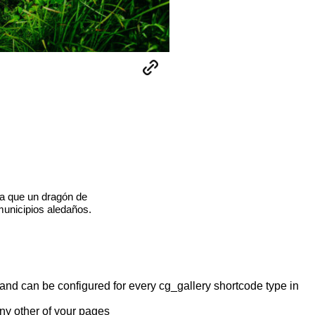
a que un dragón de
municipios aledaños.
y and can be configured for every cg_gallery shortcode type in
any other of your pages