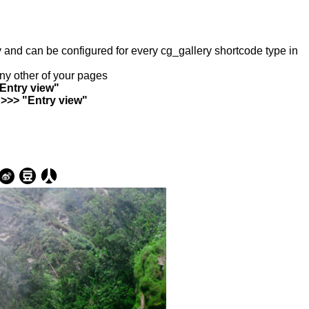
ry and can be configured for every cg_gallery shortcode type in
any other of your pages
"Entry view"
 >>> "Entry view"