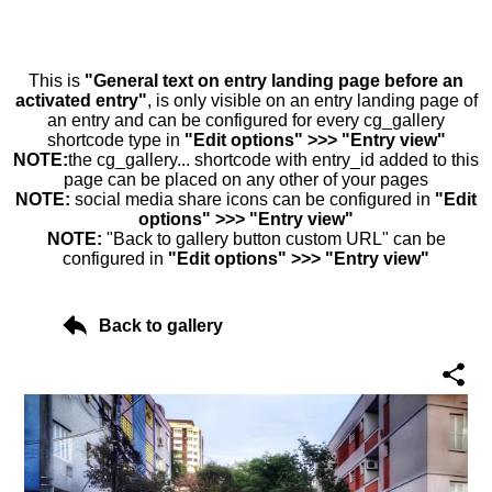
This is
"General text on entry landing page before an
activated entry"
, is only visible on an entry landing page of
an entry and can be configured for every cg_gallery
shortcode type in
"Edit options" >>> "Entry view"
NOTE:
the cg_gallery... shortcode with entry_id added to this
page can be placed on any other of your pages
NOTE:
social media share icons can be configured in
"Edit
options" >>> "Entry view"
NOTE:
"Back to gallery button custom URL" can be
configured in
"Edit options" >>> "Entry view"
Back to gallery