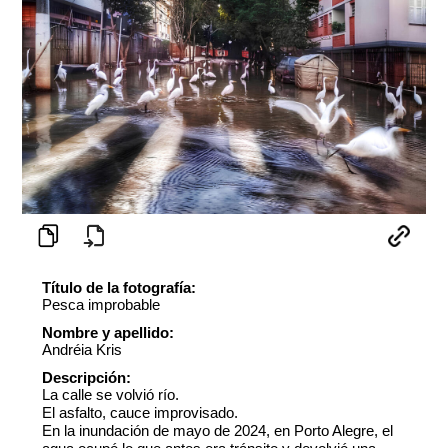
Título de la fotografía:
Pesca improbable
Nombre y apellido:
Andréia Kris
Descripción:
La calle se volvió río.
El asfalto, cauce improvisado.
En la inundación de mayo de 2024, en Porto Alegre, el