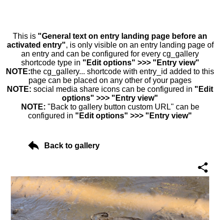
This is
"General text on entry landing page before an
activated entry"
, is only visible on an entry landing page of
an entry and can be configured for every cg_gallery
shortcode type in
"Edit options" >>> "Entry view"
NOTE:
the cg_gallery... shortcode with entry_id added to this
page can be placed on any other of your pages
NOTE:
social media share icons can be configured in
"Edit
options" >>> "Entry view"
NOTE:
"Back to gallery button custom URL" can be
configured in
"Edit options" >>> "Entry view"
Back to gallery