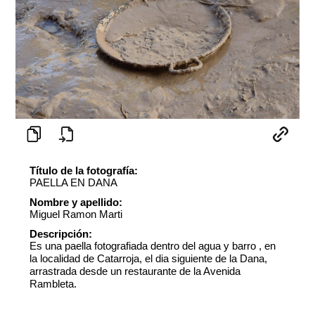
Título de la fotografía:
PAELLA EN DANA
Nombre y apellido:
Miguel Ramon Marti
Descripción:
Es una paella fotografiada dentro del agua y barro , en
la localidad de Catarroja, el dia siguiente de la Dana,
arrastrada desde un restaurante de la Avenida
Rambleta.